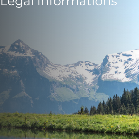
Legal informations